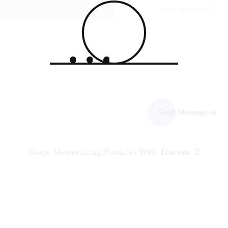
Shape Mesmerizing Portfolio With
Tracem