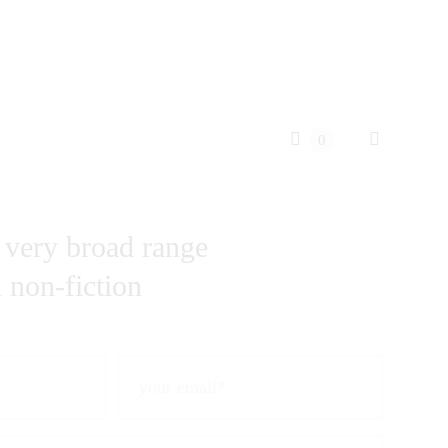
0
 very broad range
d non-fiction