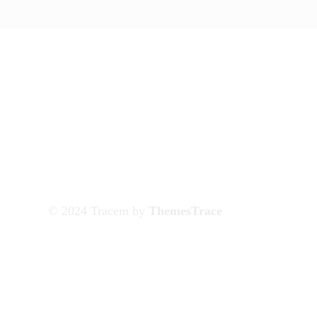
© 2024 Tracem by
ThemesTrace