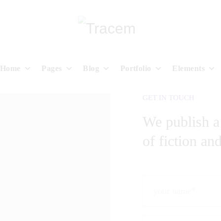
Home
Pages
Blog
Portfolio
Elements
GET IN TOUCH
We publish a
of fiction an