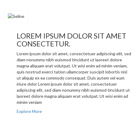
LOREM IPSUM DOLOR SIT AMET
CONSECTETUR.
Lorem ipsum dolor sit amet, consectetuer adipiscing elit, sed
diam nonummy nibh euismod tincidunt ut laoreet dolore
magna aliquam erat volutpat. Ut wisi enim ad minim veniam,
quis nostrud exerci tation ullamcorper suscipit lobortis nisl
ut aliquip ex ea commodo consequat. Duis autem vel eum
iriure dolor Lorem ipsum dolor sit amet, consectetuer
adipiscing elit, sed diam nonummy nibh euismod tincidunt ut
laoreet dolore magna aliquam erat volutpat. Ut wisi enim ad
minim veniam
Explore More