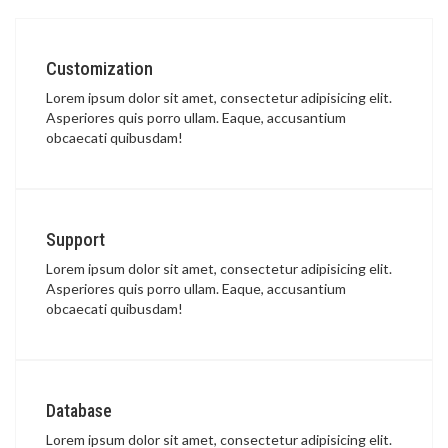
Customization
Lorem ipsum dolor sit amet, consectetur adipisicing elit.
Asperiores quis porro ullam. Eaque, accusantium
obcaecati quibusdam!
Support
Lorem ipsum dolor sit amet, consectetur adipisicing elit.
Asperiores quis porro ullam. Eaque, accusantium
obcaecati quibusdam!
Database
Lorem ipsum dolor sit amet, consectetur adipisicing elit.