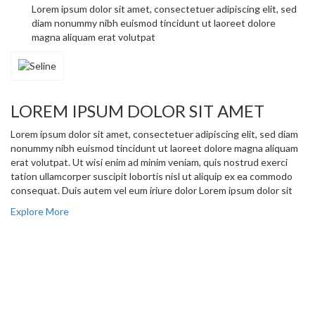
Lorem ipsum dolor sit amet, consectetuer adipiscing elit, sed
diam nonummy nibh euismod tincidunt ut laoreet dolore
magna aliquam erat volutpat
LOREM IPSUM DOLOR SIT AMET
Lorem ipsum dolor sit amet, consectetuer adipiscing elit, sed diam
nonummy nibh euismod tincidunt ut laoreet dolore magna aliquam
erat volutpat. Ut wisi enim ad minim veniam, quis nostrud exerci
tation ullamcorper suscipit lobortis nisl ut aliquip ex ea commodo
consequat. Duis autem vel eum iriure dolor Lorem ipsum dolor sit
Explore More