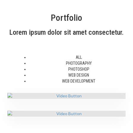
Portfolio
Lorem ipsum dolor sit amet consectetur.
ALL
PHOTOGRAPHY
PHOTOSHOP
WEB DESIGN
WEB DEVELOPMENT