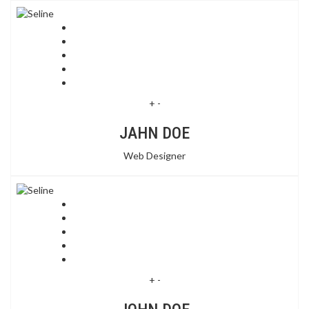
+
-
JAHN DOE
Web Designer
+
-