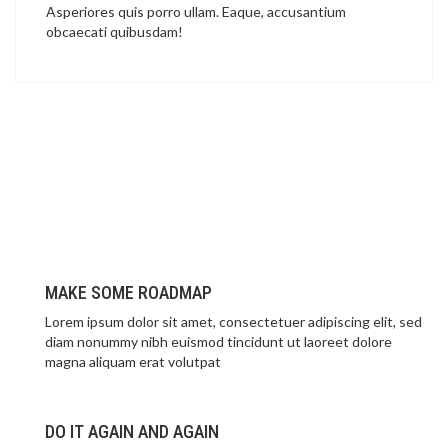
Asperiores quis porro ullam. Eaque, accusantium
obcaecati quibusdam!
MAKE SOME ROADMAP
Lorem ipsum dolor sit amet, consectetuer adipiscing elit, sed
diam nonummy nibh euismod tincidunt ut laoreet dolore
magna aliquam erat volutpat
DO IT AGAIN AND AGAIN