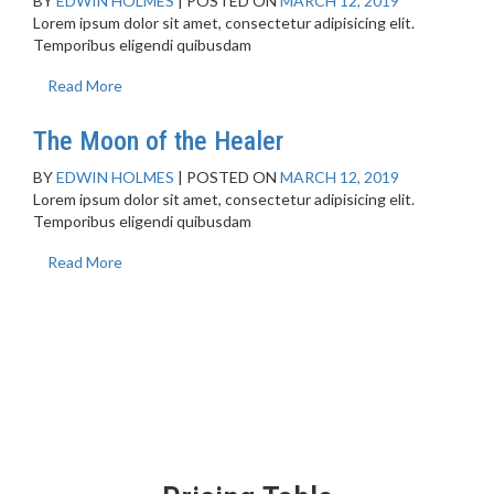
BY
EDWIN HOLMES
|
POSTED ON
MARCH 12, 2019
Lorem ipsum dolor sit amet, consectetur adipisicing elit.
Temporibus eligendi quibusdam
Read More
The Moon of the Healer
BY
EDWIN HOLMES
|
POSTED ON
MARCH 12, 2019
Lorem ipsum dolor sit amet, consectetur adipisicing elit.
Temporibus eligendi quibusdam
Read More