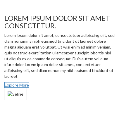
LOREM IPSUM DOLOR SIT AMET
CONSECTETUR.
Lorem ipsum dolor sit amet, consectetuer adipiscing elit, sed
diam nonummy nibh euismod tincidunt ut laoreet dolore
magna aliquam erat volutpat. Ut wisi enim ad minim veniam,
quis nostrud exerci tation ullamcorper suscipit lobortis nisl
ut aliquip ex ea commodo consequat. Duis autem vel eum
iriure dolor Lorem ipsum dolor sit amet, consectetuer
adipiscing elit, sed diam nonummy nibh euismod tincidunt ut
laoreet
Explore More