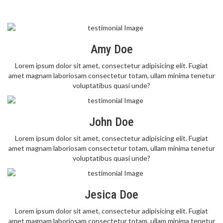
Amy Doe
Lorem ipsum dolor sit amet, consectetur adipisicing elit. Fugiat
amet magnam laboriosam consectetur totam, ullam minima tenetur
voluptatibus quasi unde?
John Doe
Lorem ipsum dolor sit amet, consectetur adipisicing elit. Fugiat
amet magnam laboriosam consectetur totam, ullam minima tenetur
voluptatibus quasi unde?
Jesica Doe
Lorem ipsum dolor sit amet, consectetur adipisicing elit. Fugiat
amet magnam laboriosam consectetur totam, ullam minima tenetur