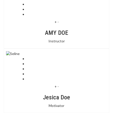
+
-
AMY DOE
Instructor
+
-
Jesica Doe
Motivator