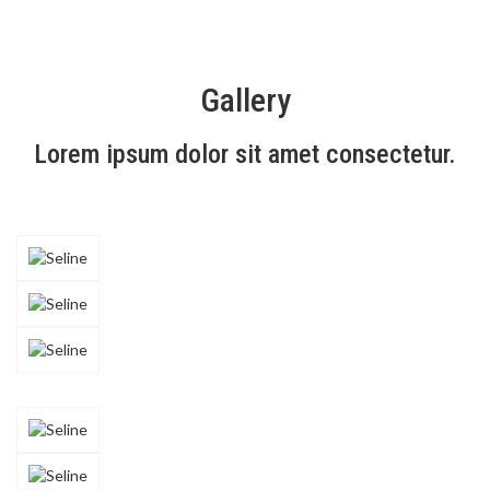
Gallery
Lorem ipsum dolor sit amet consectetur.