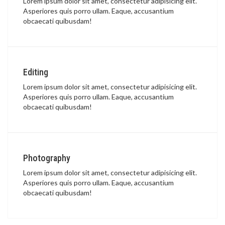
Lorem ipsum dolor sit amet, consectetur adipisicing elit.
Asperiores quis porro ullam. Eaque, accusantium
obcaecati quibusdam!
Editing
Lorem ipsum dolor sit amet, consectetur adipisicing elit.
Asperiores quis porro ullam. Eaque, accusantium
obcaecati quibusdam!
Photography
Lorem ipsum dolor sit amet, consectetur adipisicing elit.
Asperiores quis porro ullam. Eaque, accusantium
obcaecati quibusdam!