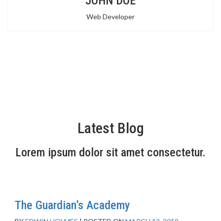
JOHN DOE
Web Developer
Latest Blog
Lorem ipsum dolor sit amet consectetur.
The Guardian’s Academy