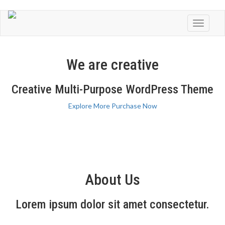
Toggle
navigati
We are creative
Creative Multi-Purpose WordPress Theme
Explore More
Purchase Now
About Us
Lorem ipsum dolor sit amet consectetur.