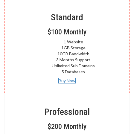
Standard
$100
Monthly
1 Website
1GB Storage
10GB Bandwidth
3 Months Support
Unlimited Sub Domains
5 Databases
Buy Now
Professional
$200
Monthly