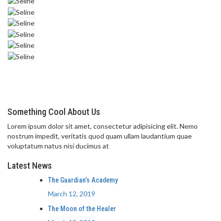
Something Cool About Us
Lorem ipsum dolor sit amet, consectetur adipisicing elit. Nemo
nostrum impedit, veritatis quod quam ullam laudantium quae
voluptatum natus nisi ducimus at
Latest News
The Guardian’s Academy
March 12, 2019
The Moon of the Healer