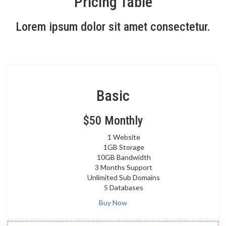
Pricing Table
Lorem ipsum dolor sit amet consectetur.
Basic
$50
Monthly
1 Website
1GB Storage
10GB Bandwidth
3 Months Support
Unlimited Sub Domains
5 Databases
Buy Now