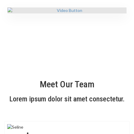
Meet Our Team
Lorem ipsum dolor sit amet consectetur.