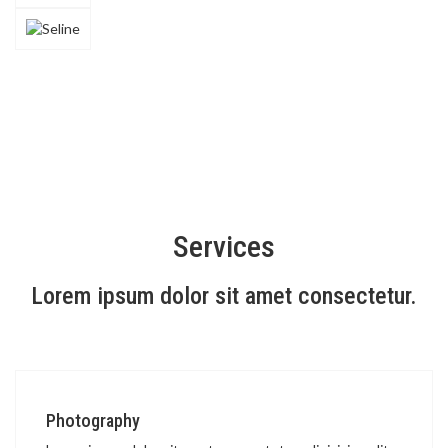
Services
Lorem ipsum dolor sit amet consectetur.
Photography