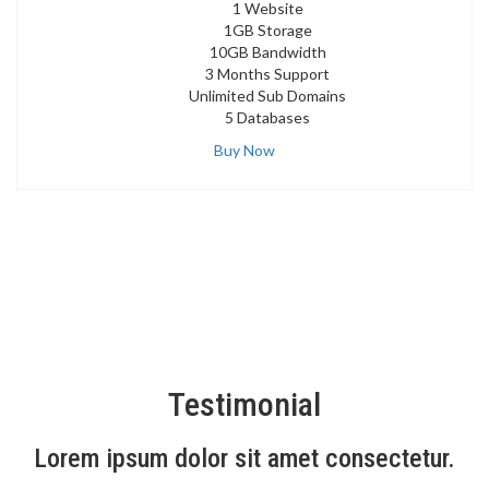
1 Website
1GB Storage
10GB Bandwidth
3 Months Support
Unlimited Sub Domains
5 Databases
Buy Now
Testimonial
Lorem ipsum dolor sit amet consectetur.