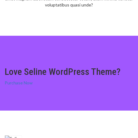
voluptatibus quasi unde?
Love Seline WordPress Theme?
Purchase Now