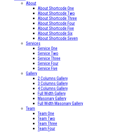
About
About Shortcode One
About Shortcode Two
About Shortcode Three
About Shortcode Four
About Shortcode Five
About Shortcode Six
About Shortcode Seven
Services
Service One
Service Two
Service Three
Service Four
Service Five
Gallery
2 Columns Gallery
3 Columns Gallery
4 Columns Gallery
Full Width Gallery
Masonary Gallery
Full Width Masonary Gallery
Team
Team One
Team Two
Team Three
Team Four