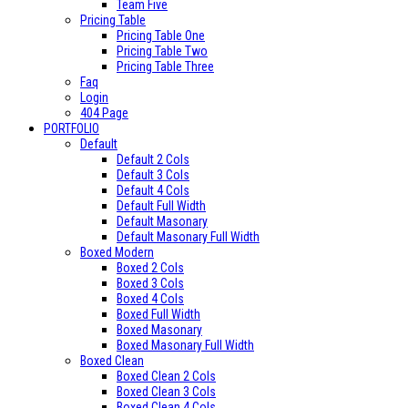
Team Five
Pricing Table
Pricing Table One
Pricing Table Two
Pricing Table Three
Faq
Login
404 Page
PORTFOLIO
Default
Default 2 Cols
Default 3 Cols
Default 4 Cols
Default Full Width
Default Masonary
Default Masonary Full Width
Boxed Modern
Boxed 2 Cols
Boxed 3 Cols
Boxed 4 Cols
Boxed Full Width
Boxed Masonary
Boxed Masonary Full Width
Boxed Clean
Boxed Clean 2 Cols
Boxed Clean 3 Cols
Boxed Clean 4 Cols