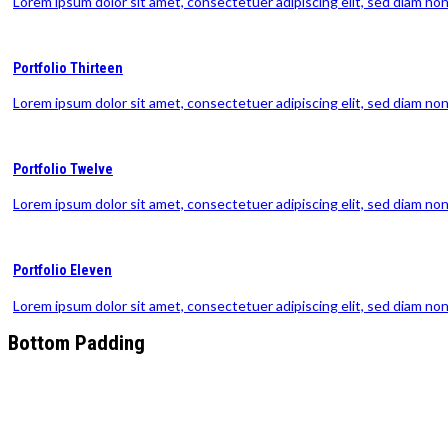
Lorem ipsum dolor sit amet, consectetuer adipiscing elit, sed diam n
Portfolio Thirteen
Lorem ipsum dolor sit amet, consectetuer adipiscing elit, sed diam n
Portfolio Twelve
Lorem ipsum dolor sit amet, consectetuer adipiscing elit, sed diam n
Portfolio Eleven
Lorem ipsum dolor sit amet, consectetuer adipiscing elit, sed diam n
Bottom Padding