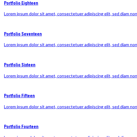
Portfolio Eighteen
Lorem ipsum dolor sit amet, consectetuer adipiscing elit, sed diam n
Portfolio Seventeen
Lorem ipsum dolor sit amet, consectetuer adipiscing elit, sed diam n
Portfolio Sixteen
Lorem ipsum dolor sit amet, consectetuer adipiscing elit, sed diam n
Portfolio Fifteen
Lorem ipsum dolor sit amet, consectetuer adipiscing elit, sed diam n
Portfolio Fourteen