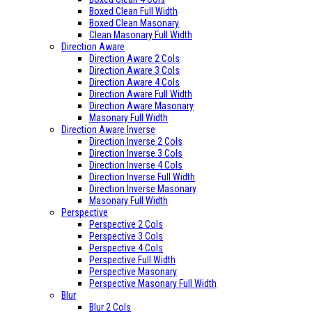
Boxed Clean Full Width
Boxed Clean Masonary
Clean Masonary Full Width
Direction Aware
Direction Aware 2 Cols
Direction Aware 3 Cols
Direction Aware 4 Cols
Direction Aware Full Width
Direction Aware Masonary
Masonary Full Width
Direction Aware Inverse
Direction Inverse 2 Cols
Direction Inverse 3 Cols
Direction Inverse 4 Cols
Direction Inverse Full Width
Direction Inverse Masonary
Masonary Full Width
Perspective
Perspective 2 Cols
Perspective 3 Cols
Perspective 4 Cols
Perspective Full Width
Perspective Masonary
Perspective Masonary Full Width
Blur
Blur 2 Cols