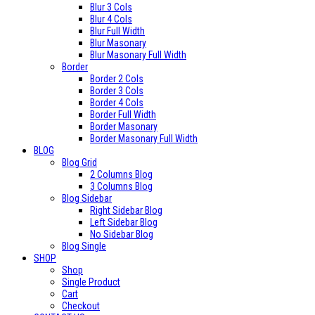
Blur 3 Cols
Blur 4 Cols
Blur Full Width
Blur Masonary
Blur Masonary Full Width
Border
Border 2 Cols
Border 3 Cols
Border 4 Cols
Border Full Width
Border Masonary
Border Masonary Full Width
BLOG
Blog Grid
2 Columns Blog
3 Columns Blog
Blog Sidebar
Right Sidebar Blog
Left Sidebar Blog
No Sidebar Blog
Blog Single
SHOP
Shop
Single Product
Cart
Checkout