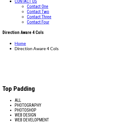
CONTACT US
Contact One
Contact Two
Contact Three
Contact Four
Direction Aware 4 Cols
Home
Direction Aware 4 Cols
Top Padding
ALL
PHOTOGRAPHY
PHOTOSHOP
WEB DESIGN
WEB DEVELOPMENT