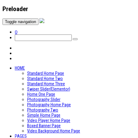
Preloader
Toggle navigation
0
HOME
Standard Home Page
Standard Home Two
Standard Home Three
Swiper Slider(Elementor)
Home One Page
Photography Slider
Photography Home Page
Photography Two
Simple Home Page
Video Player Home Page
Boxed Banner Page
Video Background Home Page
PAGES