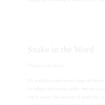
Snake in the Word
We publish a very broad range of fiction
for adults and young adults. We are capab
that it wasn’t the amount of work that sca
caught up in looking at other people’s be