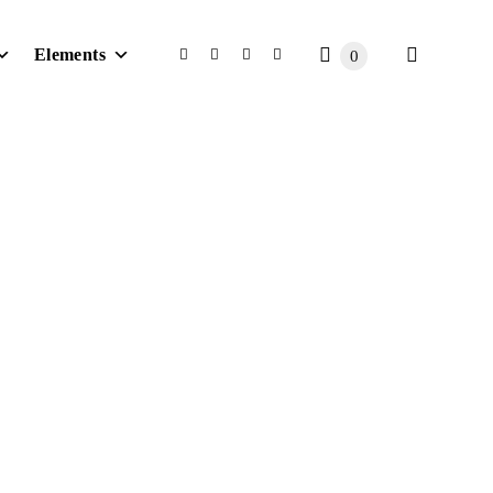
Elements
0