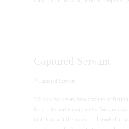
Captured Servant
We publish a very broad range of fiction
for adults and young adults. We are capab
that it wasn’t the amount of work that sca