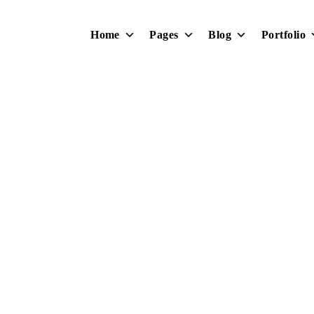
Home
Pages
Blog
Portfolio
Design Intro
Home
Portfolio
Design Intro