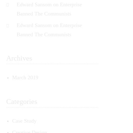
Edward Sansom
on
Enterprise
Banned The Communists
Edward Sansom
on
Enterprise
Banned The Communists
Archives
March 2019
Categories
Case Study
Creative Design