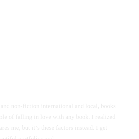
 and non-fiction international and local, books
le of falling in love with any book. I realized
res me, but it’s these factors instead. I get
autiful portfolios and