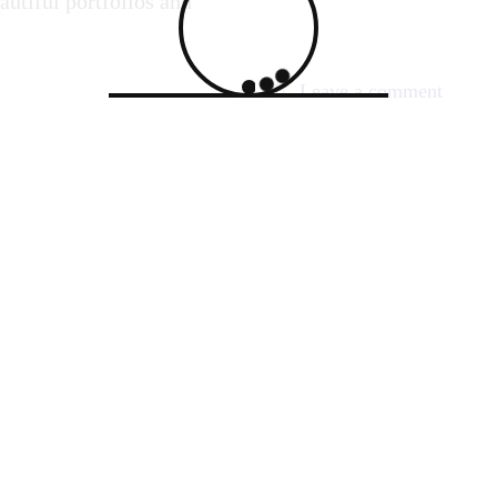
autiful portfolios and
on
Leave a comment
Captur
Servan