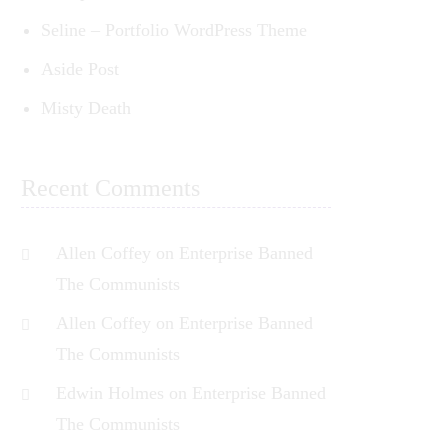
Seline – Portfolio WordPress Theme
Aside Post
ed
Misty Death
t
Recent Comments
Allen Coffey
on
Enterprise Banned
The Communists
Allen Coffey
on
Enterprise Banned
The Communists
Edwin Holmes
on
Enterprise Banned
The Communists