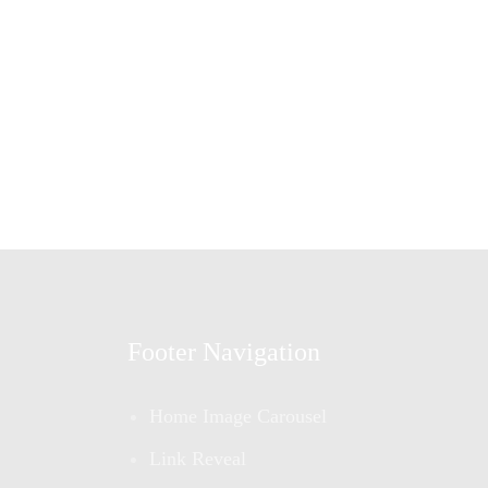
Footer Navigation
Home Image Carousel
Link Reveal