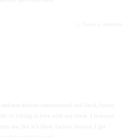
on
Leave a comment
Captur
Servan
 and non-fiction international and local, books
le of falling in love with any book. I realized
res me, but it’s these factors instead. I get
autiful portfolios and