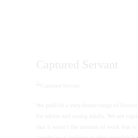
Captured Servant
We publish a very broad range of fiction
for adults and young adults. We are capab
that it wasn’t the amount of work that sca
caught up in looking at other people’s be