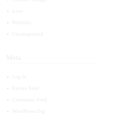
Love
Portfolio
ed
Uncategorized
t
Meta
Log In
Entries Feed
Comments Feed
WordPress.org