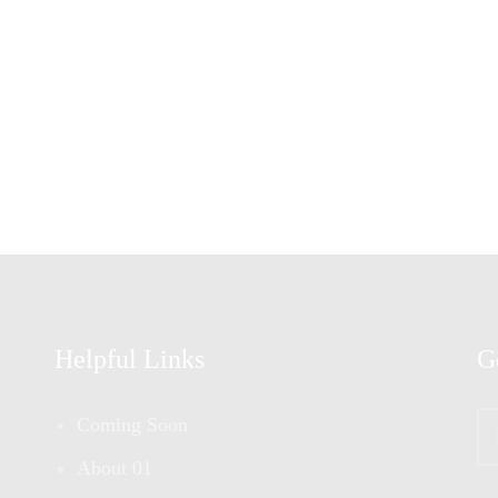
Helpful Links
G
En
Coming Soon
Yo
Em
About 01
*