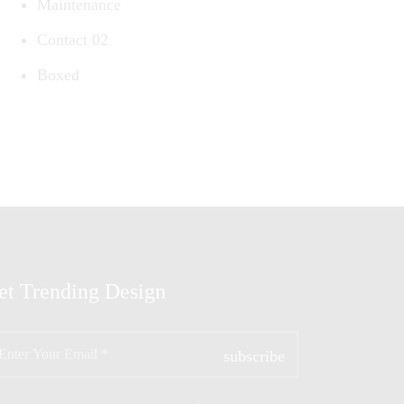
Maintenance
Contact 02
Boxed
et Trending Design
ter
ur
ail