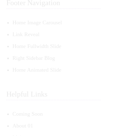
Footer Navigation
Home Image Carousel
Link Reveal
Home Fullwidth Slide
Right Sidebar Blog
Home Animated Slide
Helpful Links
Coming Soon
About 01