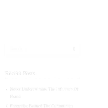
Search
Recent Posts
Never Underestimate The Influence Of
Brand
Enterprise Banned The Communists