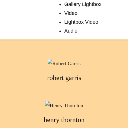
Gallery Lightbox
Video
Lightbox Video
Audio
edward sansom
robert garris
henry thornton