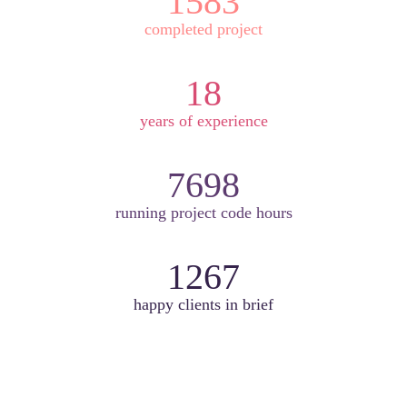
1583
completed project
18
years of experience
7698
running project code hours
1267
happy clients in brief