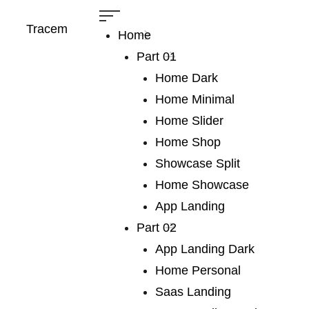
Tracem
Home
Part 01
Home Dark
Home Minimal
Home Slider
Home Shop
Showcase Split
About 02
Home Showcase
Home
About 02
App Landing
Part 02
App Landing Dark
Home Personal
EXPLORE ABOUT US
Saas Landing