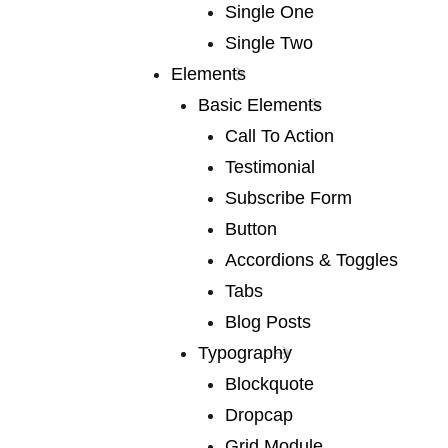
Single One
05 /
marketing
Single Two
We publish a very broad range of fiction and fiction
Elements
international and books for younger
Basic Elements
Call To Action
Testimonial
Subscribe Form
Button
Accordions & Toggles
06 /
videography
Tabs
We publish a very broad range of fiction and fiction
Blog Posts
international and books for younger
Typography
Blockquote
Dropcap
Grid Module