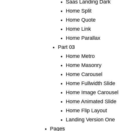
We publish a very broad range of
Saas Landing Dark
fiction and non-fiction
Home Split
Home Quote
Home Link
We publish a very broad range of fiction and non-fiction
Home Parallax
international and local, books for adults and young
Part 03
adults. We are capable of falling in love with any book,
Home Metro
and many of our authors have led us into fascinating
Home Masonry
territory we would never otherwise have discovered.
Home Carousel
Lots of our books are award-winners around the world.
Home Fullwidth Slide
If you are a writer or an agent.
Home Image Carousel
Home Animated Slide
Home Flip Layout
Explore More
Landing Version One
Pages