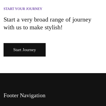
START YOUR JOURNEY
Start a very broad range of journey
with us to make stylish!
Start Journey
Footer Navigation