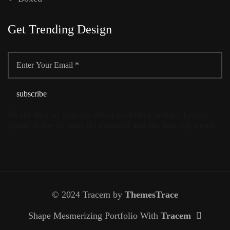
Get Trending Design
Be the first to find out about exclusive design, Lorem
ipsum dolor sit amet do eiusmod and the best top trends.
© 2024 Tracem by
ThemesTrace
Shape Mesmerizing Portfolio With
Tracem