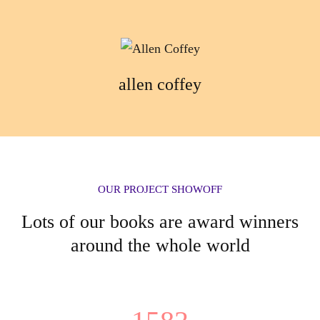
allen coffey
OUR PROJECT SHOWOFF
Lots of our books are award winners
around the whole world