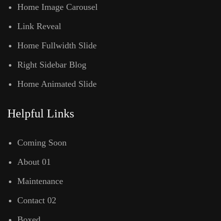
Home Image Carousel
Link Reveal
Home Fullwidth Slide
Right Sidebar Blog
Home Animated Slide
Helpful Links
Coming Soon
About 01
Maintenance
Contact 02
Boxed