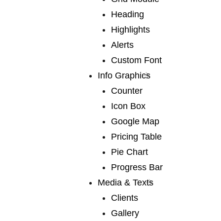
Heading
OUR CREATIVE TEAM
Highlights
Many of our authors have led us
into
Alerts
fascinating territory
Custom Font
Info Graphics
Counter
Icon Box
Google Map
anthony jones
Pricing Table
Pie Chart
Progress Bar
Media & Texts
Clients
robert lane
Gallery