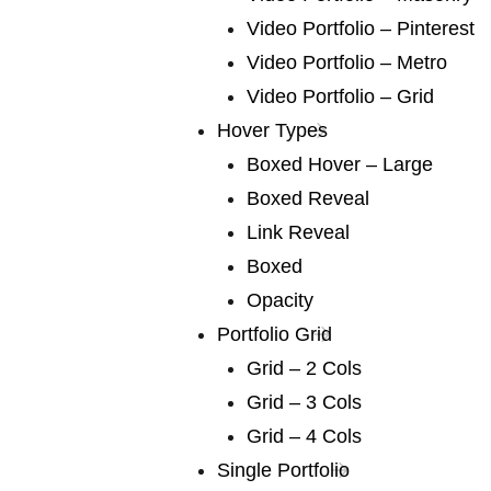
We publish a very broad range of fiction and fiction
Video Portfolio – Pinterest
international and books for younger
Video Portfolio – Metro
Video Portfolio – Grid
Hover Types
Boxed Hover – Large
Boxed Reveal
Link Reveal
04 /
pro writing
Boxed
We publish a very broad range of fiction and fiction
Opacity
international and books for younger
Portfolio Grid
Grid – 2 Cols
Grid – 3 Cols
Grid – 4 Cols
Single Portfolio