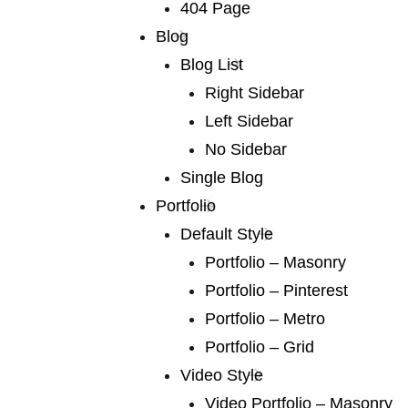
international and books for younger
404 Page
Blog
Blog List
Right Sidebar
Left Sidebar
No Sidebar
02 /
trendy design
Single Blog
We publish a very broad range of fiction and fiction
Portfolio
international and books for younger
Default Style
Portfolio – Masonry
Portfolio – Pinterest
Portfolio – Metro
Portfolio – Grid
Video Style
03 /
consultancy
Video Portfolio – Masonry