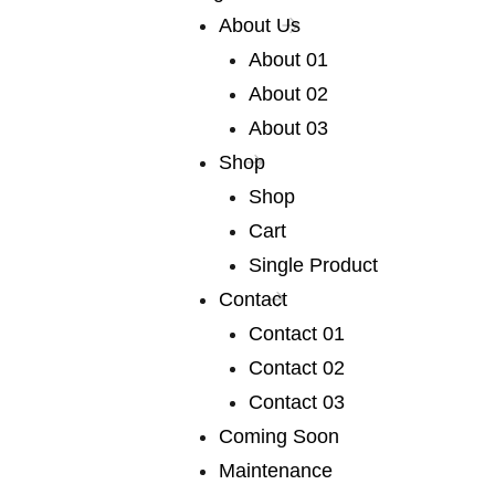
About Us
About 01
About 02
About 03
OUR AWESOME SERVICES
Shop
We publish a very broad range of
Shop
fiction and non-fiction
Cart
Single Product
Contact
Contact 01
Contact 02
Contact 03
01 /
photography
Coming Soon
We publish a very broad range of fiction and fiction
Maintenance