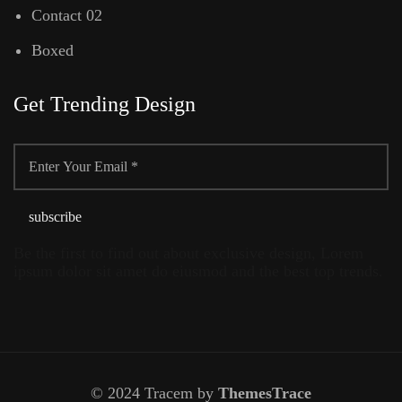
Contact 02
Boxed
Get Trending Design
Be the first to find out about exclusive design, Lorem
ipsum dolor sit amet do eiusmod and the best top trends.
© 2024 Tracem by
ThemesTrace