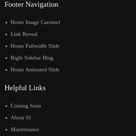
Footer Navigation
Home Image Carousel
Link Reveal
Home Fullwidth Slide
Right Sidebar Blog
Home Animated Slide
Helpful Links
Coming Soon
About 01
Maintenance