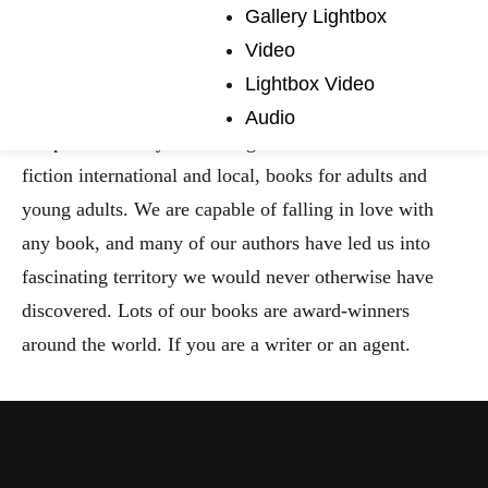
Madcap Coffee
Gallery Lightbox
Video
Company
Lightbox Video
Audio
We publish a very broad range of fiction and non-
fiction international and local, books for adults and
young adults. We are capable of falling in love with
any book, and many of our authors have led us into
fascinating territory we would never otherwise have
discovered. Lots of our books are award-winners
around the world. If you are a writer or an agent.