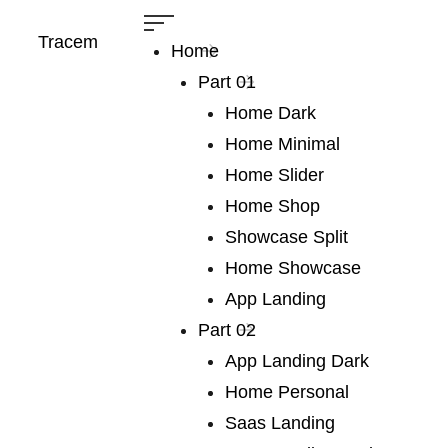
Tracem
Home
Part 01
Home Dark
Home Minimal
Home Slider
Home Shop
Showcase Split
Heading
Home Showcase
Home
Heading
App Landing
Part 02
We publish a
App Landing Dark
Home Personal
very broad range
Saas Landing