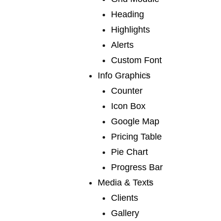
Heading
Madcap Coffee
Highlights
Alerts
Company
Custom Font
Info Graphics
Counter
We publish a very broad range of fiction and non-
Icon Box
fiction international and local, books for adults and
Google Map
young adults. We are capable of falling in love with
Pricing Table
any book, and many of our authors have led us into
Pie Chart
fascinating territory we would never otherwise have
Progress Bar
discovered. Lots of our books are award-winners
Media & Texts
around the world. If you are a writer or an agent.
Clients
Gallery