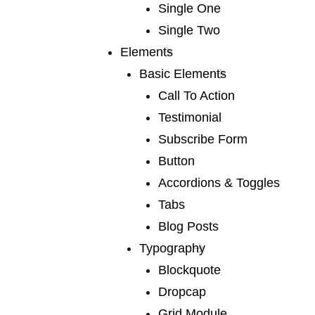
Single One
We publish a
Single Two
very broad range
Elements
Basic Elements
of fiction
Call To Action
Testimonial
Subscribe Form
We publish a very broad range of fiction and non-
Button
fiction international and local, books for adults and
Accordions & Toggles
young adults. We are capable of falling in love with
Tabs
any book, and many of our authors have led us into
Blog Posts
fascinating territory we would never otherwise have
Typography
discovered. Lots of our books are award-winners
Blockquote
around the world. If you are a writer or an agent.
Dropcap
Grid Module