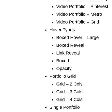
We publish a
Video Portfolio – Pinterest
very broad range
Video Portfolio – Metro
Video Portfolio – Grid
of fiction
Hover Types
Boxed Hover – Large
Boxed Reveal
We publish a very broad range of fiction and non-
Link Reveal
fiction international and local, books for adults and
Boxed
young adults. We are capable of falling in love with
Opacity
any book, and many of our authors have led us into
Portfolio Grid
fascinating territory we would never otherwise have
Grid – 2 Cols
discovered. Lots of our books are award-winners
Grid – 3 Cols
around the world. If you are a writer or an agent.
Grid – 4 Cols
Single Portfolio