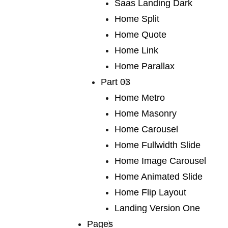
Saas Landing Dark
of fiction
Home Split
Home Quote
Home Link
We publish a very broad range of fiction and non-
Home Parallax
fiction international and local, books for adults and
Part 03
young adults. We are capable of falling in love with
Home Metro
any book, and many of our authors have led us into
Home Masonry
fascinating territory we would never otherwise have
Home Carousel
discovered. Lots of our books are award-winners
Home Fullwidth Slide
around the world. If you are a writer or an agent.
Home Image Carousel
Home Animated Slide
Home Flip Layout
We publish a
Landing Version One
Pages