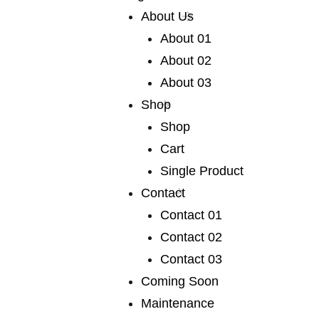
very broad range
About Us
About 01
of fiction
About 02
About 03
We publish a very broad range of fiction and non-
Shop
fiction international and local, books for adults and
Shop
young adults. We are capable of falling in love with
Cart
any book, and many of our authors have led us into
Single Product
fascinating territory we would never otherwise have
Contact
discovered. Lots of our books are award-winners
Contact 01
around the world. If you are a writer or an agent.
Contact 02
Contact 03
Coming Soon
We publish a
Maintenance