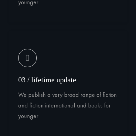
younger
03 / lifetime update
We publish a very broad range of fiction
and fiction international and books for
younger