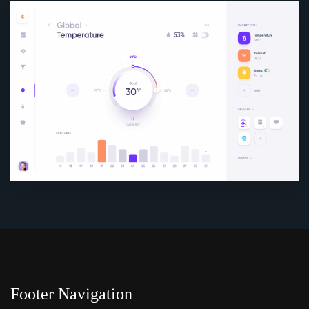
Footer Navigation