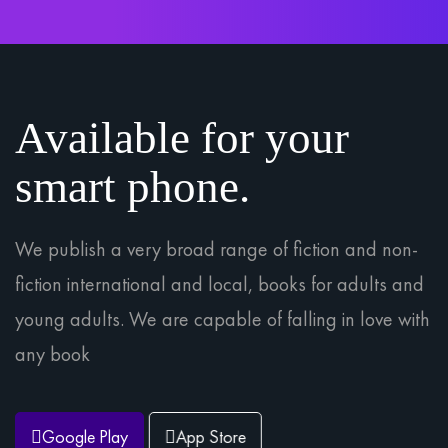
Available for your
smart phone.
We publish a very broad range of fiction and non-
fiction international and local, books for adults and
young adults. We are capable of falling in love with
any book
Google Play
App Store