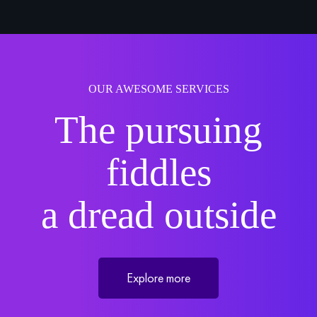
OUR AWESOME SERVICES
The pursuing
fiddles
a dread outside
Explore more