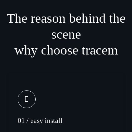
The reason behind the
scene
why choose tracem
01 / easy install