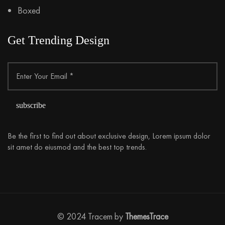
Boxed
Get Trending Design
Be the first to find out about exclusive design, Lorem ipsum dolor
sit amet do eiusmod and the best top trends.
© 2024 Tracem by
ThemesTrace