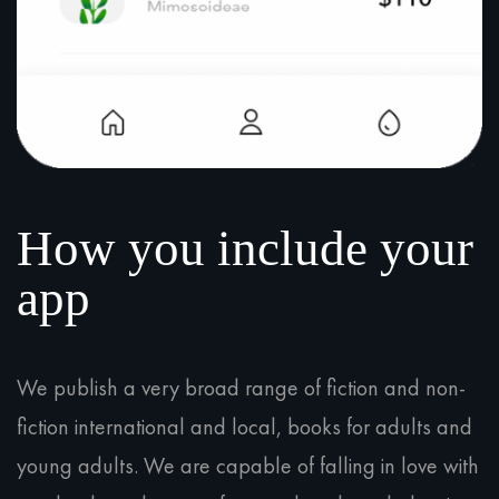
How you include your
app
We publish a very broad range of fiction and non-
fiction international and local, books for adults and
young adults. We are capable of falling in love with