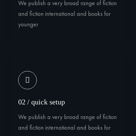
We publish a very broad range of fiction
and fiction international and books for
younger
02 / quick setup
We publish a very broad range of fiction
and fiction international and books for