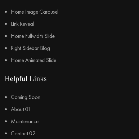
Home Image Carousel
Link Reveal
Home Fullwidth Slide
Right Sidebar Blog
Home Animated Slide
Helpful Links
Coming Soon
About 01
Maintenance
Contact 02