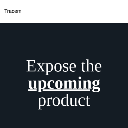
Tracem
Expose the
upcoming
product