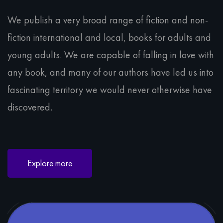
We publish a very broad range of fiction and non-
fiction international and local, books for adults and
young adults. We are capable of falling in love with
any book, and many of our authors have led us into
fascinating territory we would never otherwise have
discovered.
Explore more