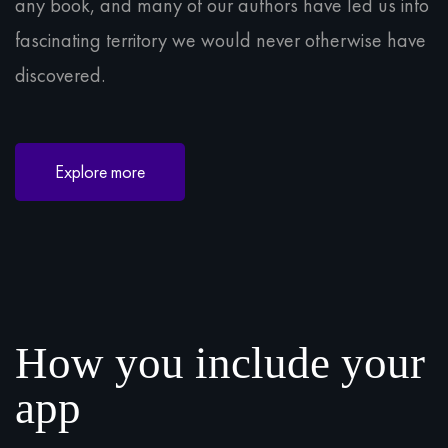
any book, and many of our authors have led us into
fascinating territory we would never otherwise have
discovered.
Explore more
How you include your
app