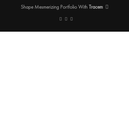
Shape Mesmerizing Portfolio With
Tracem