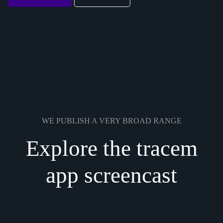
WE PUBLISH A VERY BROAD RANGE
Explore the tracem
app screencast