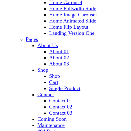
Home Carousel
Home Fullwidth Slide
Home Image Carousel
Home Animated Slide
Home Flip Layout
Landing Version One
Pages
About Us
About 01
About 02
About 03
Shop
Shop
Cart
Single Product
Contact
Contact 01
Contact 02
Contact 03
Coming Soon
Maintenance