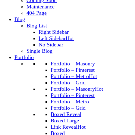
Coming Soon
Maintenance
404 Page
Blog
Blog List
Right Sidebar
Left Sidebar
Hot
No Sidebar
Single Blog
Portfolio
Portfolio – Masonry
Portfolio – Pinterest
Portfolio – Metro
Hot
Portfolio – Grid
Portfolio – Masonry
Hot
Portfolio – Pinterest
Portfolio – Metro
Portfolio – Grid
Boxed Reveal
Boxed Large
Link Reveal
Hot
Boxed