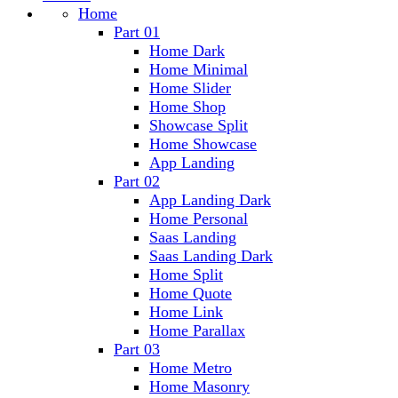
Home
Part 01
Home Dark
Home Minimal
Home Slider
Home Shop
Showcase Split
Home Showcase
App Landing
Part 02
App Landing Dark
Home Personal
Saas Landing
Saas Landing Dark
Home Split
Home Quote
Home Link
Home Parallax
Part 03
Home Metro
Home Masonry