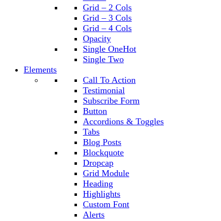
Grid – 2 Cols
Grid – 3 Cols
Grid – 4 Cols
Opacity
Single One
Hot
Single Two
Elements
Call To Action
Testimonial
Subscribe Form
Button
Accordions & Toggles
Tabs
Blog Posts
Blockquote
Dropcap
Grid Module
Heading
Highlights
Custom Font
Alerts