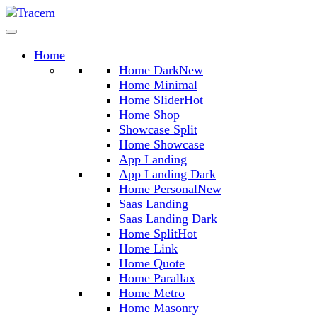
Home
Home Dark
New
Home Minimal
Home Slider
Hot
Home Shop
Showcase Split
Home Showcase
App Landing
App Landing Dark
Home Personal
New
Saas Landing
Saas Landing Dark
Home Split
Hot
Home Link
Home Quote
Home Parallax
Home Metro
Home Masonry