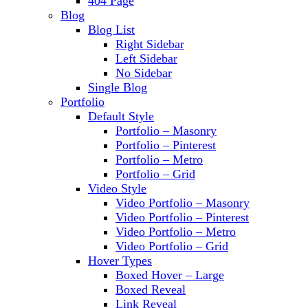
404 Page
Blog
Blog List
Right Sidebar
Left Sidebar
No Sidebar
Single Blog
Portfolio
Default Style
Portfolio – Masonry
Portfolio – Pinterest
Portfolio – Metro
Portfolio – Grid
Video Style
Video Portfolio – Masonry
Video Portfolio – Pinterest
Video Portfolio – Metro
Video Portfolio – Grid
Hover Types
Boxed Hover – Large
Boxed Reveal
Link Reveal