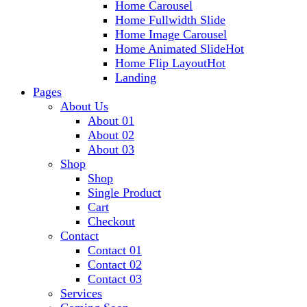
Home Carousel
Home Fullwidth Slide
Home Image Carousel
Home Animated Slide
Hot
Home Flip Layout
Hot
Landing
Pages
About Us
About 01
About 02
About 03
Shop
Shop
Single Product
Cart
Checkout
Contact
Contact 01
Contact 02
Contact 03
Services