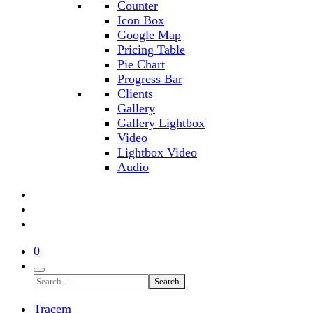
Counter
Icon Box
Google Map
Pricing Table
Pie Chart
Progress Bar
Clients
Gallery
Gallery Lightbox
Video
Lightbox Video
Audio
0
Search
Tracem