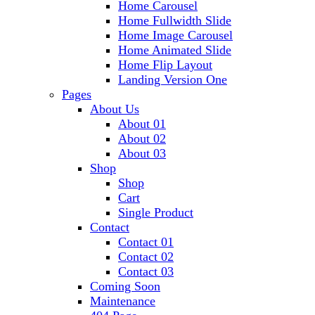
Home Carousel
Home Fullwidth Slide
Home Image Carousel
Home Animated Slide
Home Flip Layout
Landing Version One
Pages
About Us
About 01
About 02
About 03
Shop
Shop
Cart
Single Product
Contact
Contact 01
Contact 02
Contact 03
Coming Soon
Maintenance