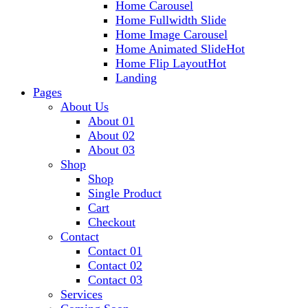
Home Carousel
Home Fullwidth Slide
Home Image Carousel
Home Animated Slide
Hot
Home Flip Layout
Hot
Landing
Pages
About Us
About 01
About 02
About 03
Shop
Shop
Single Product
Cart
Checkout
Contact
Contact 01
Contact 02
Contact 03
Services