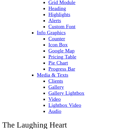
Grid Module
Heading
Highlights
Alerts
Custom Font
Info Graphics
Counter
Icon Box
Google Map
Pricing Table
Pie Chart
Progress Bar
Media & Texts
Clients
Gallery
Gallery Lightbox
Video
Lightbox Video
Audio
The Laughing Heart