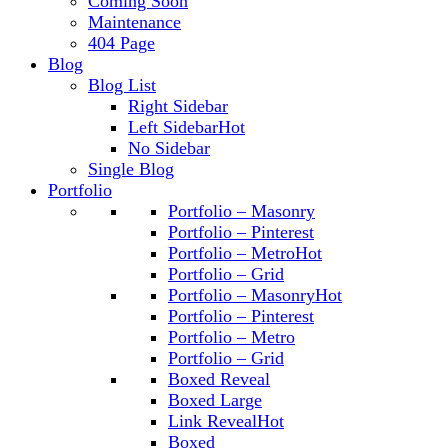
Coming Soon
Maintenance
404 Page
Blog
Blog List
Right Sidebar
Left Sidebar
Hot
No Sidebar
Single Blog
Portfolio
Portfolio – Masonry
Portfolio – Pinterest
Portfolio – Metro
Hot
Portfolio – Grid
Portfolio – Masonry
Hot
Portfolio – Pinterest
Portfolio – Metro
Portfolio – Grid
Boxed Reveal
Boxed Large
Link Reveal
Hot
Boxed