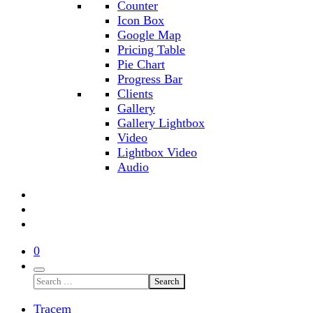
Counter
Icon Box
Google Map
Pricing Table
Pie Chart
Progress Bar
Clients
Gallery
Gallery Lightbox
Video
Lightbox Video
Audio
0
Search
Tracem