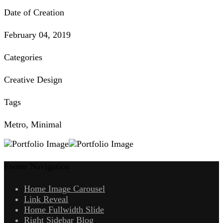
Date of Creation
February 04, 2019
Categories
Creative Design
Tags
Metro, Minimal
Footer Navigation
Home Image Carousel
Link Reveal
Home Fullwidth Slide
Right Sidebar Blog