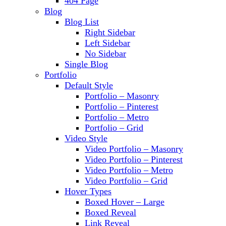
404 Page
Blog
Blog List
Right Sidebar
Left Sidebar
No Sidebar
Single Blog
Portfolio
Default Style
Portfolio – Masonry
Portfolio – Pinterest
Portfolio – Metro
Portfolio – Grid
Video Style
Video Portfolio – Masonry
Video Portfolio – Pinterest
Video Portfolio – Metro
Video Portfolio – Grid
Hover Types
Boxed Hover – Large
Boxed Reveal
Link Reveal