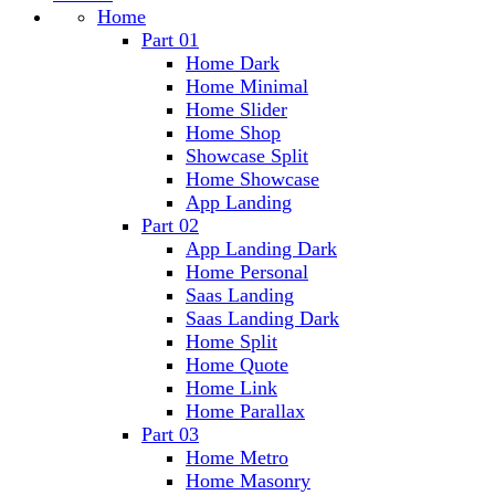
Home
Part 01
Home Dark
Home Minimal
Home Slider
Home Shop
Showcase Split
Home Showcase
App Landing
Part 02
App Landing Dark
Home Personal
Saas Landing
Saas Landing Dark
Home Split
Home Quote
Home Link
Home Parallax
Part 03
Home Metro
Home Masonry