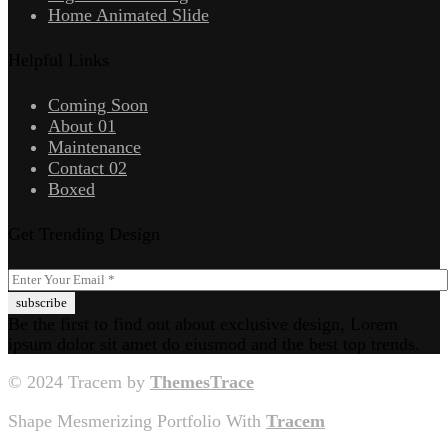
Home Animated Slide
Helpful Links
Coming Soon
About 01
Maintenance
Contact 02
Boxed
Get Trending Design
Be the first to find out about exclusive design, Lorem
ipsum dolor sit amet do eiusmod and the best top trends.
© 2024 Tracem by
ThemesTrace
Shape Mesmerizing Portfolio With
Tracem