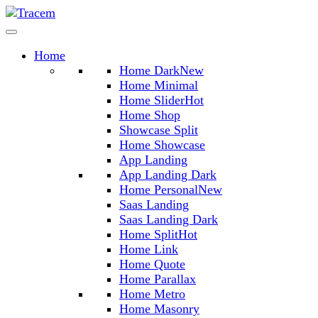
Home
Home Dark
New
Home Minimal
Home Slider
Hot
Home Shop
Showcase Split
Home Showcase
App Landing
App Landing Dark
Home Personal
New
Saas Landing
Saas Landing Dark
Home Split
Hot
Home Link
Home Quote
Home Parallax
Home Metro
Home Masonry