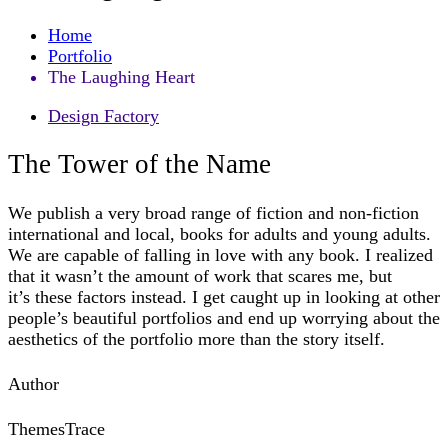
Home
Portfolio
The Laughing Heart
Design Factory
The Tower of the Name
We publish a very broad range of fiction and non-fiction
international and local, books for adults and young adults.
We are capable of falling in love with any book. I realized
that it wasn’t the amount of work that scares me, but
it’s these factors instead. I get caught up in looking at other
people’s beautiful portfolios and end up worrying about the
aesthetics of the portfolio more than the story itself.
Author
ThemesTrace