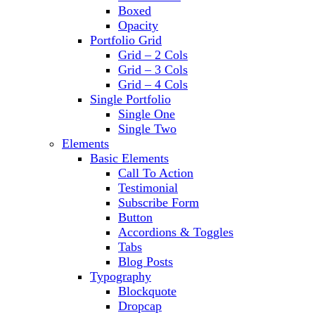
Boxed
Opacity
Portfolio Grid
Grid – 2 Cols
Grid – 3 Cols
Grid – 4 Cols
Single Portfolio
Single One
Single Two
Elements
Basic Elements
Call To Action
Testimonial
Subscribe Form
Button
Accordions & Toggles
Tabs
Blog Posts
Typography
Blockquote
Dropcap