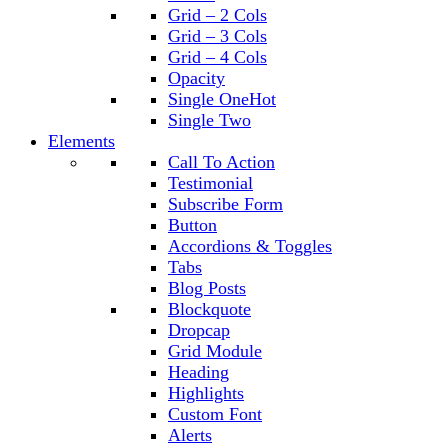
Grid – 2 Cols
Grid – 3 Cols
Grid – 4 Cols
Opacity
Single One
Hot
Single Two
Elements
Call To Action
Testimonial
Subscribe Form
Button
Accordions & Toggles
Tabs
Blog Posts
Blockquote
Dropcap
Grid Module
Heading
Highlights
Custom Font
Alerts